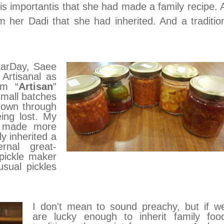
is importantis that she had made a family recipe. 
m her Dadi that she had inherited. And a traditio
aarDay, Saee
 Artisanal as
rm “
Artisan
”
small batches
down through
ing lost. My
, made more
ly inherited a
rnal great-
pickle maker
usual pickles
I don't mean to sound preachy, but
if w
are lucky enough to inherit family foo