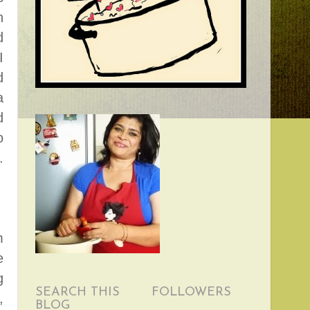
n
d
I
d
a
d
o
.
m
e
g
SEARCH THIS
FOLLOWERS
,
BLOG