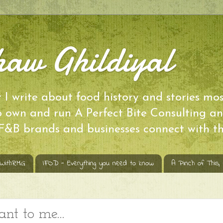
aw Ghildiyal
I write about food history and stories mos
so own and run A Perfect Bite Consulting
 F&B brands and businesses connect with th
sWithRMG
IFOD - Everything you need to know
A Pinch of This,
 to me...