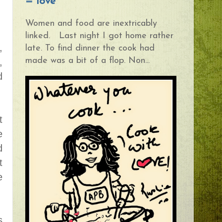
= love
Women and food are inextricably
linked. Last night I got home rather
,
late. To find dinner the cook had
made was a bit of a flop. Non...
,
d
t
e
d
t
e
s