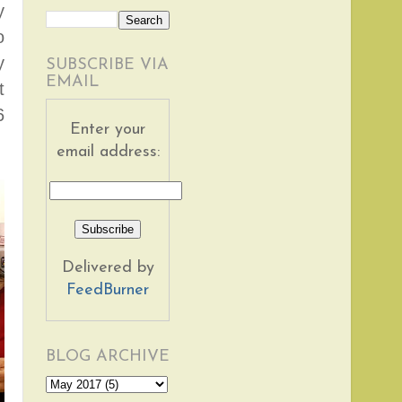
y
o
y
SUBSCRIBE VIA
EMAIL
t
6
Enter your
email address:
Delivered by
FeedBurner
BLOG ARCHIVE