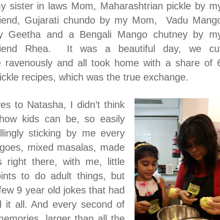
y sister in laws Mom, Maharashtrian pickle by m
riend, Gujarati chundo by my Mom, Vadu Mang
y Geetha and a Bengali Mango chutney by m
riend Rhea.
It was a beautiful day, we cu
e ravenously and all took home with a share of 
ckle recipes, which was the true exchange.
es to Natasha, I didn’t think
how kids can be, so easily
llingly sticking by me every
ngoes, mixed masalas, made
right there, with me, little
ints to do adult things, but
 few 9 year old jokes that had
id it all. And every second of
emories, larger than all the