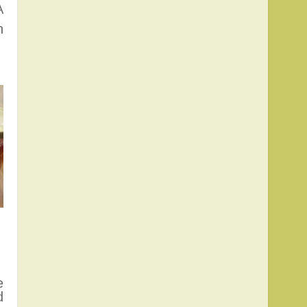
A
n
e
d