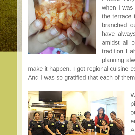
when I was 
the terrace 
branched ou
have alway
amidst all 
tradition I 
planning alw
make it happen. I got r
egional cuisine 
And I was so gratified that each of the
W
p
o
e
A