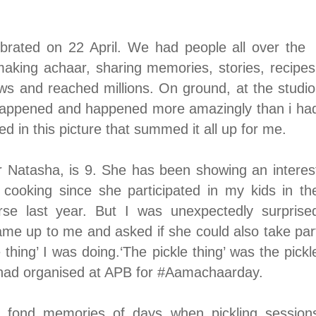
ated on 22 April. We had people all over the
 making achaar, sharing memories, stories, recipes
ws and reached millions. On ground, at the studio
 happened and happened more amazingly than i ha
d in this picture that summed it all up for me.
 Natasha, is 9. She has been showing an interes
s cooking since she participated in my kids in th
rse last year. But I was unexpectedly surprise
me up to me and asked if she could also take par
e thing’
I was doing.
‘The pickle thing’ was the pickl
had organised at APB for
#Aamachaarday
.
y fond memories of days when pickling session