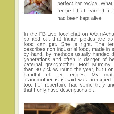
perfect her recipe. What 
recipe I had learned fro
had been kept alive.
In the FB Live food chat on #AamAch
pointed out that Indian pickles are as
food can get. She is right.
The te
describes non industrial food, made in 
by hand, by methods usually handed 
generations and often in danger of be
paternal grandmother, Moti Mummy
than 90 pickles round the year, but I on
handful of her recipes. My mate
grandmother is is said was an expert 
too, her repertoire had some truly un
that I only have descriptions of.