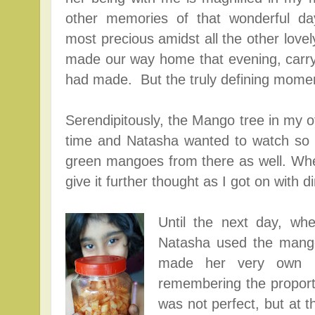
other memories of that wonderful day
most precious amidst all the other love
made our way home that evening, carry
had made. But the truly defining mome
Serendipitously
, the Mango tree in my of
time and Natasha wanted to watch so 
green mangoes from there as well. Whe
give it further thought as I got on with 
Until the next day, wh
Natasha used the mang
made her very own ba
remembering the proportio
was not perfect, but at t