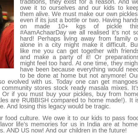
traditions, they exist for a reason. And w
owe it to ourselves and our kids to kee
them alive. W
e must make our own pickles
even if its just a bottle or two. Having hand
on made 10+ kgs of pickle thi
#AamAchaarDay we all realised it’s not s
hard! Perhaps living away from family o
alone in a city might make it difficult. Bu
like me you can get together with friend
and make a party of it! Or preparation
might feel too hard.
At one time, they migh
have been because everything would nee
to be done at home but not anymore! Ou
lso evolved with us.
Today one can get mangoes
 community stores stock ready masala mixes. It’
r. Or if you must buy your pickles, buy from hom
ckles are RUBBISH compared to home made!). It i
e. And losing this legacy would be tragic.
 food culture. We owe it to our kids to pass foo
 flavor life’s memories for us in India are at home
 AND US now! And our children in the future!