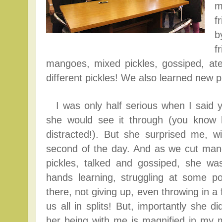
m
f
b
f
mangoes, mixed pickles, gossiped, at
different pickles!
We also learned new pi
I was only half serious when I said y
she would see it through (you know 
distracted!). But she surprised me, wi
second of the day. And as we cut ma
pickles, talked and gossiped, she was 
hands learning, struggling at some po
there, not giving up, even throwing in a
us all in splits! But, importantly she d
her being with me is magnified in my m