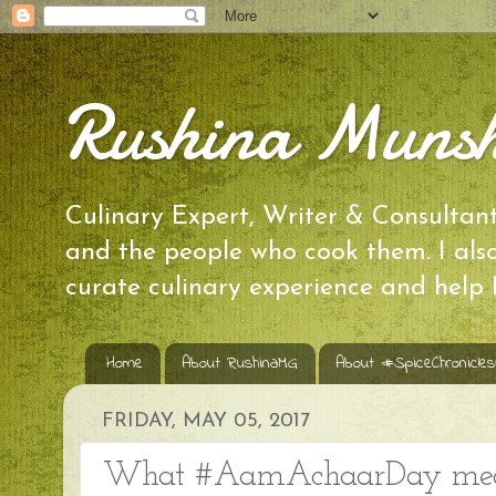
Rushina Munsh
Culinary Expert, Writer & Consultant 
and the people who cook them. I al
curate culinary experience and help
Home
About RushinaMG
About #SpiceChronicle
FRIDAY, MAY 05, 2017
What #AamAchaarDay meant