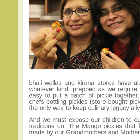
bhaji wallas and kirana stores have a
whatever kind, prepped as we require,
easy to put a batch of pickle togethe
chefs bottling pickles (s
tore-bought pi
the only way to keep culinary legacy aliv
And we must expose our children to our
traditions on. The
Mango p
ickles that
made by our Grandmothers and Mothers.