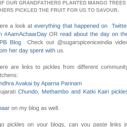
 IF OUR GRANDFATHERS PLANTED MANGO TREES
HERS PICKLED THE FRUIT FOR US TO SAVOUR.
ere a look at
everything that happened on Twitte
n #AamAchaarDay
OR
read about the day on th
PB Blog
Check out @sugarspiceniceindia vide
rom her day spent with
us.
ere are links to pickles from different communit
itchens:
ndhra Avakai by Aparna Parinam
ujarati
Chundo, Methambo and Katki Kairi pickle
haar
on my blog as well.
o pickles on your blogs, can you paste links i