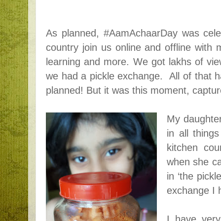
As planned, #AamAchaarDay was celebr
country join us online and offline with
learning and more. We got lakhs of vie
we had a pickle exchange. All of that
planned! But it was this moment, capture
My daughter
in all thing
kitchen cou
when she ca
in ‘the pickl
exchange I 
I have ver