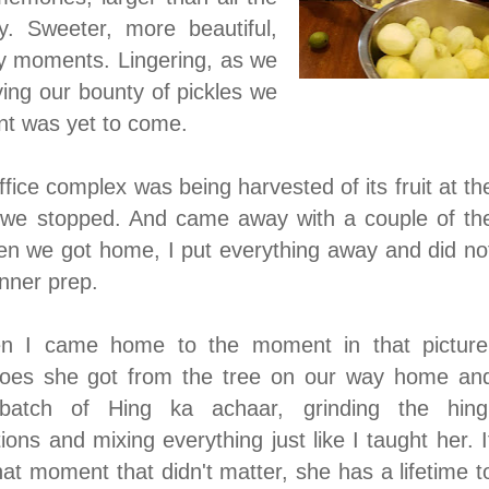
. Sweeter, more beautiful,
ly moments. Lingering, as we
ing our bounty of pickles we
nt was yet to come.
fice complex was being harvested of its fruit at th
we stopped. And came away with a couple of th
n we got home, I put everything away and did no
dinner prep.
en I came home to the moment in that picture
oes she got from the tree on our way home an
tch of Hing ka achaar, grinding the hing
ns and mixing everything just like I taught her. I
hat moment that didn't matter, she has a lifetime t