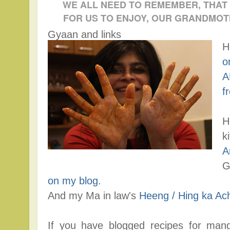
WE ALL NEED TO REMEMBER, THAT
FOR US TO ENJOY, OUR GRANDMOT
Gyaan and links
H
o
A
f
H
k
A
G
on my blog.
And my Ma in law's
Heeng / Hing ka Ac
If you have blogged recipes for mang