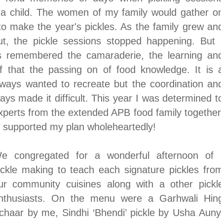
a child. The women of my family would gather o
to make the year's pickles. As the family grew an
t, the pickle sessions stopped happening. But 
s remembered the camaraderie, the learning an
of that the passing on of food knowledge. It is 
always wanted to recreate but the coordination an
ays made it difficult. This year I was determined t
experts from the extended APB food family together
m supported my plan wholeheartedly!
e congregated for a wonderful afternoon of
ickle making to teach each signature pickles fro
ur community cuisines along with a other pickl
nthusiasts
. On the menu were a Garhwali Hin
chaar by me, Sindhi ‘Bhendi’ pickle by Usha Auny