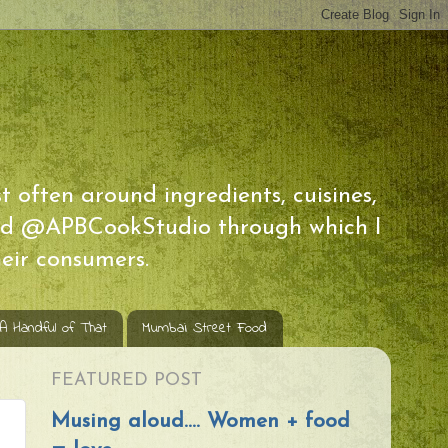
t often around ingredients, cuisines,
 and @APBCookStudio through which I
eir consumers.
 A Handful of That
Mumbai Street Food
FEATURED POST
Musing aloud.... Women + food